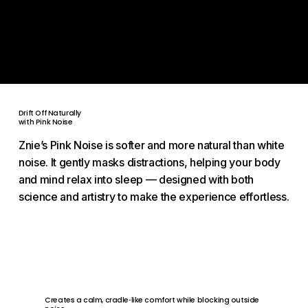
No side effects. No sensory interference.
Only the natural sleep your body was designed for, proven
by science.
Drift Off Naturally
with Pink Noise
Znie’s Pink Noise is softer and more natural than white
noise. It gently masks distractions, helping your body
and mind relax into sleep — designed with both
science and artistry to make the experience effortless.
Creates a calm, cradle‑like comfort while blocking outside