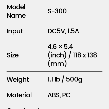
Model
S-300
Name
DC5V, 1.5A
Input
4.6 × 5.4
(inch) / 118 x 138
Size
(mm)
1.1 lb / 500g
Weight
ABS, PC
Material