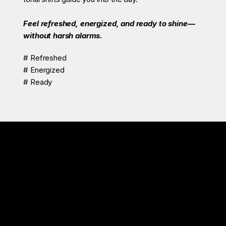
Feel refreshed, energized, and ready to shine—
without harsh alarms.
# Refreshed
# Energized
# Ready
Znie S-300 is more than a sleep aid.
It’s your nightly ritual for natural sleep, deep calm, and true renewal.
Recommended For