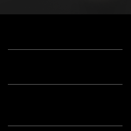
Why Znie S-300?
Pink Noise
Drift off naturally as calming pink noise helps quiet your
mind.
Adaptive 8H Sleep Cycle
ELF frequencies automatically guide your brain through
each sleep stage, keeping rest deep and balanced all
night.