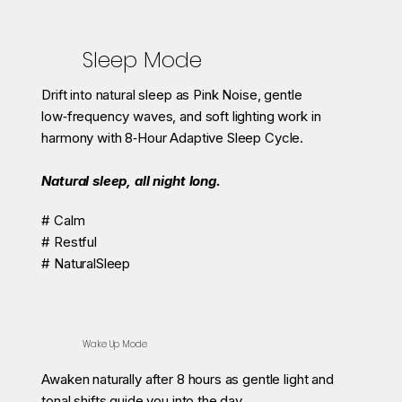
Sleep Mode
Drift into natural sleep as Pink Noise, gentle
low‑frequency waves, and soft lighting work in
harmony with 8‑Hour Adaptive Sleep Cycle.
Natural sleep, all night long.
# Calm
# Restful
# NaturalSleep
Wake Up Mode
Awaken naturally after 8 hours as gentle light and
tonal shifts guide you into the day.