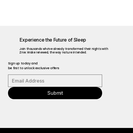
Experience the Future of Sleep
Join thousands who’ve already transformed their nights with
Znie. Wake renewed, the way nature intended.
Sign up today and
be first to unlock exclusive offers
Submit