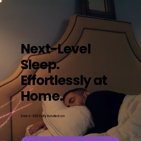
Next-Level
Sleep.
Effortlessly at
Home.
Znie S-300 Fully Funded on