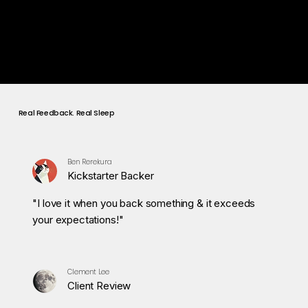
Wake Up Mode
Wake gently with soft light and morning care frequencies,
so you start the day refreshed and energized.
Real Feedback. Real Sleep
Ben Rerekura
Kickstarter Backer
"I love it when you back something & it exceeds
your expectations!"
Clement Lee
Client Review