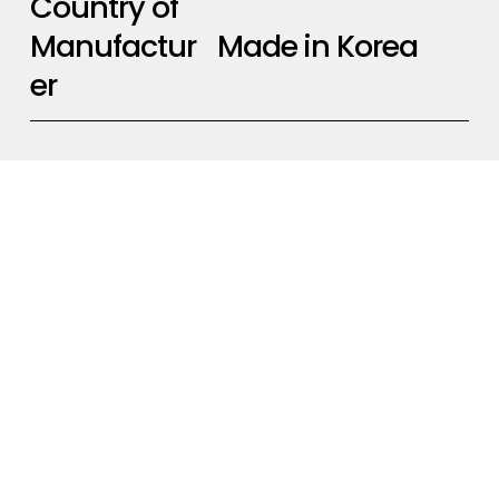
Country of
Made in Korea
Manufactur
er