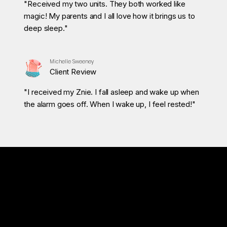
"Received my two units. They both worked like
magic! My parents and I all love how it brings us to
deep sleep."
Michelle Sweeney
Client Review
"I received my Znie. I fall asleep and wake up when
the alarm goes off. When I wake up, I feel rested!"
Tested & Naturally Safe
Znie S‑300 uses Extremely Low Frequency (ELF) signals.
These are inaudible, carefully controlled frequencies designed to encourage relaxation and support a healthier
sleep cycle.