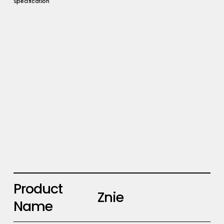
Specification
Product
Znie
Name