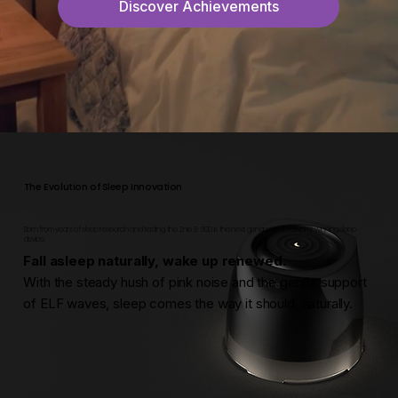
Discover Achievements
The Evolution of Sleep Innovation
Born from years of sleep research and testing, the Znie S-300 is the next generation of award-winning sleep
device.
Fall asleep naturally, wake up renewed.
With the steady hush of pink noise and the gentle support
of ELF waves, sleep comes the way it should, naturally.